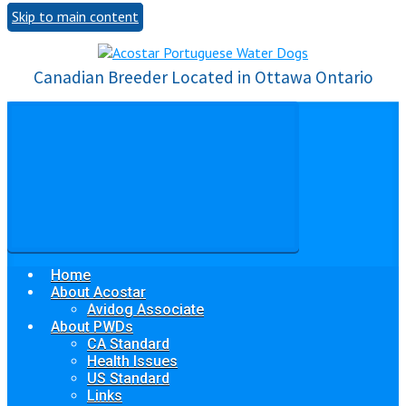
Skip to main content
Canadian Breeder Located in Ottawa Ontario
Home
About Acostar
Avidog Associate
About PWDs
CA Standard
Health Issues
US Standard
Links