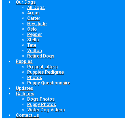
Our Dogs
All Dogs
Argus
Carter
Hey Jude
Oslo
Pepper
Stella
Tate
Vuitton
Retired Dogs
Puppies
Present Litters
Puppies Pedigree
Photos
Puppy Questionnaire
Updates
Galleries
Dogs Photos
Puppy Photos
Water Dog Videos
Contact Us