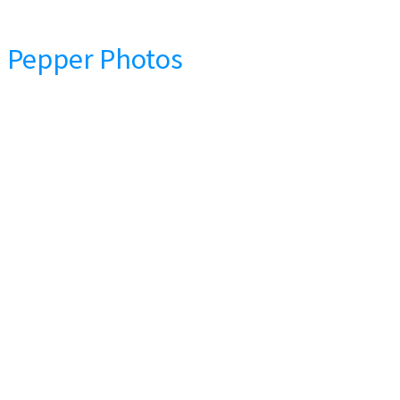
Pepper Photos