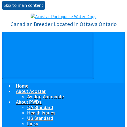
Skip to main content
Canadian Breeder Located in Ottawa Ontario
Home
About Acostar
Avidog Associate
About PWDs
CA Standard
Health Issues
US Standard
Links