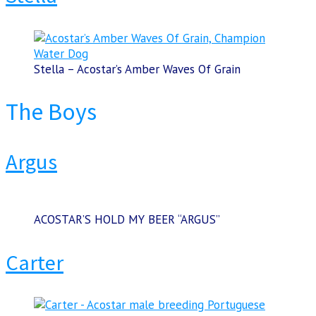
Stella – Acostar’s Amber Waves Of Grain
The Boys
Argus
ACOSTAR’S HOLD MY BEER “ARGUS”
Carter