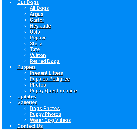
Our Dogs
All Dogs
Argus
Carter
Hey Jude
Oslo
Pepper
Stella
Tate
Vuitton
Retired Dogs
Puppies
Present Litters
Puppies Pedigree
Photos
Puppy Questionnaire
Updates
Galleries
Dogs Photos
Puppy Photos
Water Dog Videos
Contact Us