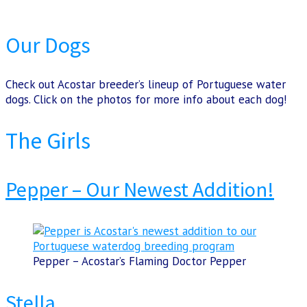
Our Dogs
Check out Acostar breeder’s lineup of Portuguese water
dogs. Click on the photos for more info about each dog!
The Girls
Pepper – Our Newest Addition!
Pepper – Acostar’s Flaming Doctor Pepper
Stella