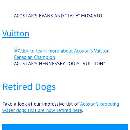
ACOSTAR’S EVANS AND “TATE” MOSCATO
Vuitton
ACOSTAR’S HENNESSEY LOUIS “VUITTON”
Retired Dogs
Take a look at our impressive list of
Acostar’s breeding
water dogs that are now retired here
.