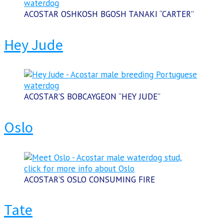
ACOSTAR OSHKOSH BGOSH TANAKI “CARTER”
Hey Jude
ACOSTAR’S BOBCAYGEON “HEY JUDE”
Oslo
ACOSTAR’S OSLO CONSUMING FIRE
Tate