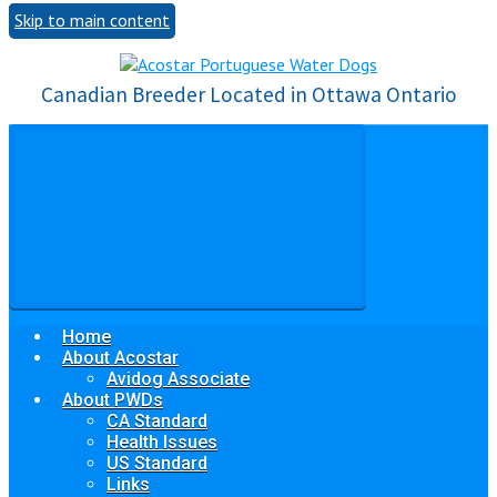
Skip to main content
Canadian Breeder Located in Ottawa Ontario
Home
About Acostar
Avidog Associate
About PWDs
CA Standard
Health Issues
US Standard
Links