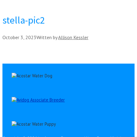
stella-pic2
October 3, 2023
Written by
Allison Kessler