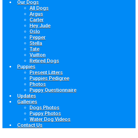
Our Dogs
All Dogs
Argus
Carter
Hey Jude
Oslo
Pepper
Stella
Tate
Vuitton
Retired Dogs
Puppies
Present Litters
Puppies Pedigree
Photos
Puppy Questionnaire
Updates
Galleries
Dogs Photos
Puppy Photos
Water Dog Videos
Contact Us