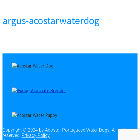
argus-acostarwaterdog
Copyright © 2024 by Acostar Portuguese Water Dogs. All rights
reserved.
Privacy Policy