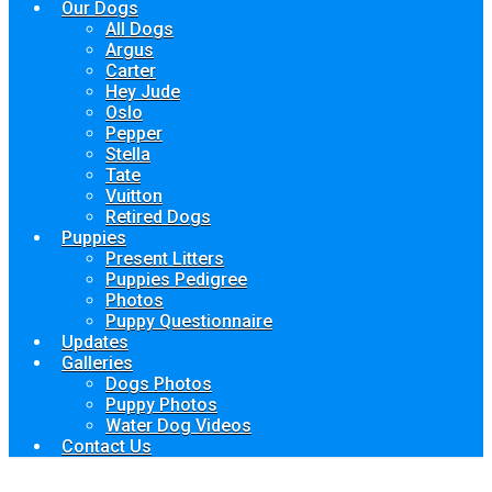
Our Dogs
All Dogs
Argus
Carter
Hey Jude
Oslo
Pepper
Stella
Tate
Vuitton
Retired Dogs
Puppies
Present Litters
Puppies Pedigree
Photos
Puppy Questionnaire
Updates
Galleries
Dogs Photos
Puppy Photos
Water Dog Videos
Contact Us