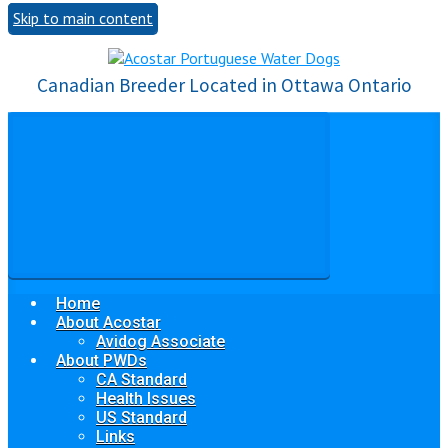
Skip to main content
Canadian Breeder Located in Ottawa Ontario
Home
About Acostar
Avidog Associate
About PWDs
CA Standard
Health Issues
US Standard
Links