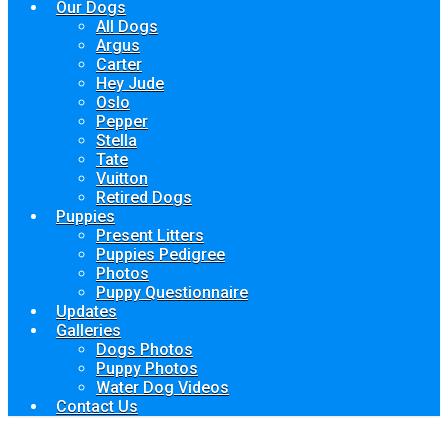
Our Dogs
All Dogs
Argus
Carter
Hey Jude
Oslo
Pepper
Stella
Tate
Vuitton
Retired Dogs
Puppies
Present Litters
Puppies Pedigree
Photos
Puppy Questionnaire
Updates
Galleries
Dogs Photos
Puppy Photos
Water Dog Videos
Contact Us