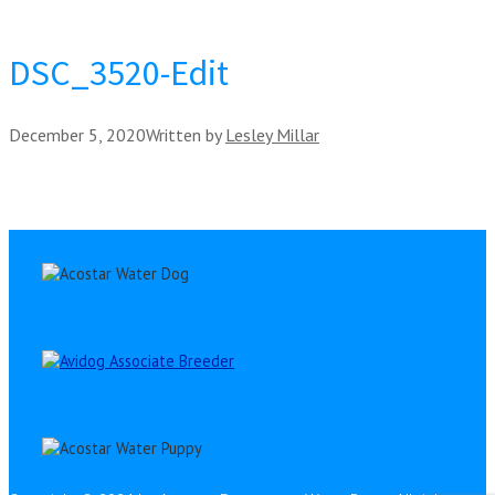
DSC_3520-Edit
December 5, 2020
Written by
Lesley Millar