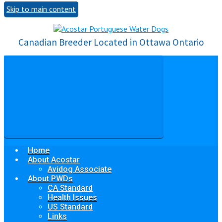
Skip to main content
Canadian Breeder Located in Ottawa Ontario
Home
About Acostar
Avidog Associate
About PWDs
CA Standard
Health Issues
US Standard
Links