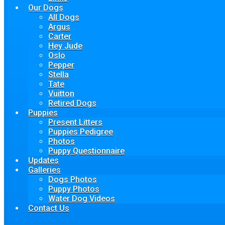
Our Dogs
All Dogs
Argus
Carter
Hey Jude
Oslo
Pepper
Stella
Tate
Vuitton
Retired Dogs
Puppies
Present Litters
Puppies Pedigree
Photos
Puppy Questionnaire
Updates
Galleries
Dogs Photos
Puppy Photos
Water Dog Videos
Contact Us