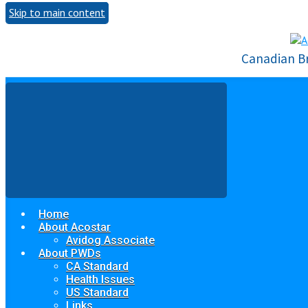
Skip to main content
Canadian B
Home
About Acostar
Avidog Associate
About PWDs
CA Standard
Health Issues
US Standard
Links