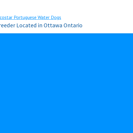
reeder Located in Ottawa Ontario