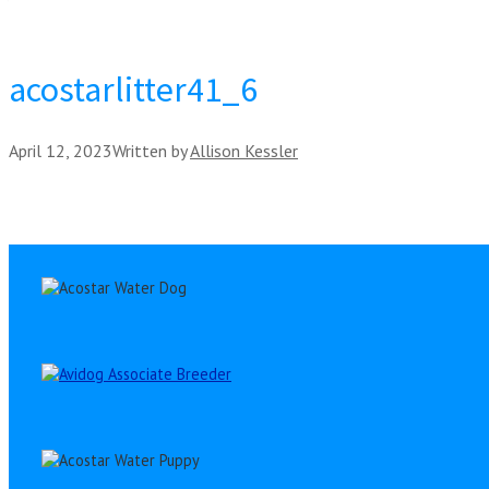
acostarlitter41_6
April 12, 2023
Written by
Allison Kessler