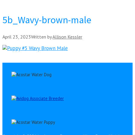
5b_Wavy-brown-male
April 23, 2023
Written by
Allison Kessler