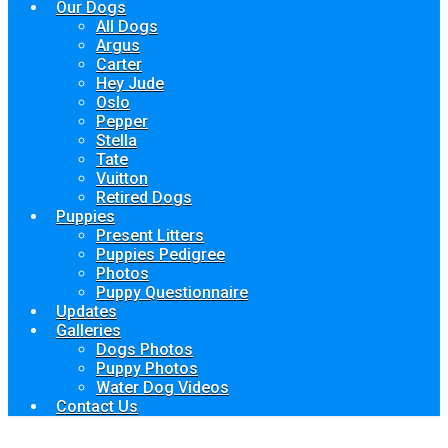
Our Dogs
All Dogs
Argus
Carter
Hey Jude
Oslo
Pepper
Stella
Tate
Vuitton
Retired Dogs
Puppies
Present Litters
Puppies Pedigree
Photos
Puppy Questionnaire
Updates
Galleries
Dogs Photos
Puppy Photos
Water Dog Videos
Contact Us