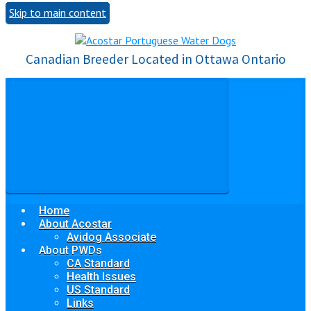
Skip to main content
Canadian Breeder Located in Ottawa Ontario
Home
About Acostar
Avidog Associate
About PWDs
CA Standard
Health Issues
US Standard
Links