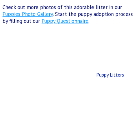
Check out more photos of this adorable litter in our
Puppies Photo Gallery
. Start the puppy adoption process
by filling out our
Puppy Questionnaire
.
Puppy Litters