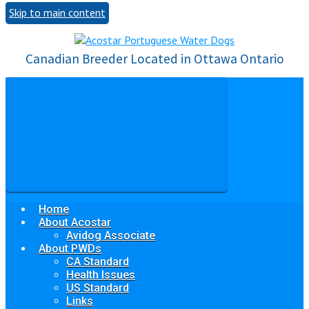
Skip to main content
Canadian Breeder Located in Ottawa Ontario
Home
About Acostar
Avidog Associate
About PWDs
CA Standard
Health Issues
US Standard
Links