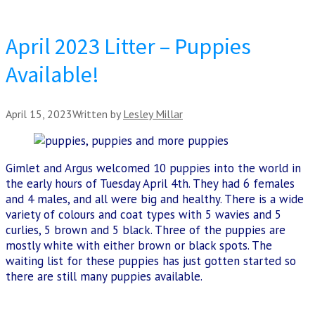
April 2023 Litter – Puppies
Available!
April 15, 2023
Written by
Lesley Millar
Gimlet and Argus welcomed 10 puppies into the world in
the early hours of Tuesday April 4th. They had 6 females
and 4 males, and all were big and healthy. There is a wide
variety of colours and coat types with 5 wavies and 5
curlies, 5 brown and 5 black. Three of the puppies are
mostly white with either brown or black spots. The
waiting list for these puppies has just gotten started so
there are still many puppies available.