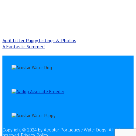
April Litter Puppy Listings & Photos
A Fantastic Summer!
Copyright © 2024 by Acostar Portuguese Water Dogs. All rights
reserved.
Privacy Policy