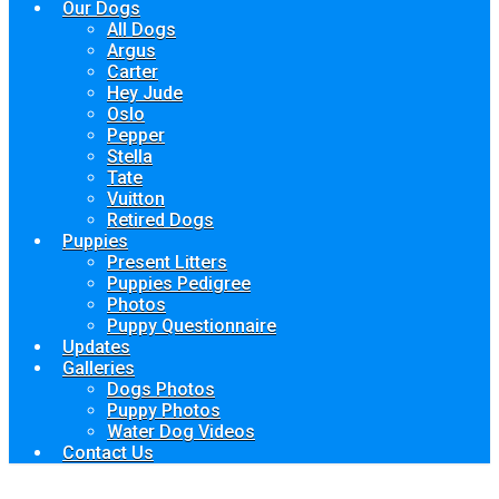
Our Dogs
All Dogs
Argus
Carter
Hey Jude
Oslo
Pepper
Stella
Tate
Vuitton
Retired Dogs
Puppies
Present Litters
Puppies Pedigree
Photos
Puppy Questionnaire
Updates
Galleries
Dogs Photos
Puppy Photos
Water Dog Videos
Contact Us